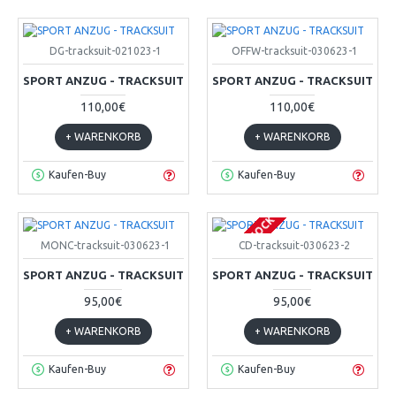
DG-tracksuit-021023-1
OFFW-tracksuit-030623-1
SPORT ANZUG - TRACKSUIT
SPORT ANZUG - TRACKSUIT
110,00€
110,00€
+ WARENKORB
+ WARENKORB
Kaufen-Buy
Kaufen-Buy
OUT OF STOCK
MONC-tracksuit-030623-1
CD-tracksuit-030623-2
SPORT ANZUG - TRACKSUIT
SPORT ANZUG - TRACKSUIT
95,00€
95,00€
+ WARENKORB
+ WARENKORB
Kaufen-Buy
Kaufen-Buy