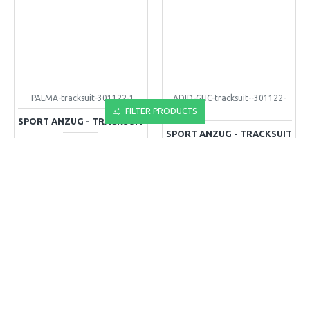
PALMA-tracksuit-301122-1
ADID-GUC-tracksuit--301122-
1-1
FILTER PRODUCTS
SPORT ANZUG - TRACKSUIT
SPORT ANZUG - TRACKSUIT
110,00€
110,00€
+ WARENKORB
+ WARENKORB
Kaufen-Buy
Kaufen-Buy