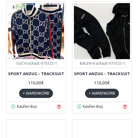
GUC-tracksuit-070323-1
BALEN-tracksuit-070323-1
SPORT ANZUG - TRACKSUIT
SPORT ANZUG - TRACKSUIT
110,00€
110,00€
+ WARENKORB
+ WARENKORB
Kaufen-Buy
Kaufen-Buy