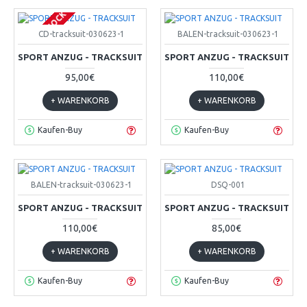
OUT OF STOCK
CD-tracksuit-030623-1
BALEN-tracksuit-030623-1
SPORT ANZUG - TRACKSUIT
SPORT ANZUG - TRACKSUIT
95,00€
110,00€
+ WARENKORB
+ WARENKORB
Kaufen-Buy
Kaufen-Buy
BALEN-tracksuit-030623-1
DSQ-001
SPORT ANZUG - TRACKSUIT
SPORT ANZUG - TRACKSUIT
110,00€
85,00€
+ WARENKORB
+ WARENKORB
Kaufen-Buy
Kaufen-Buy