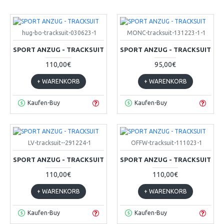
hug-bo-tracksuit-030623-1
MONC-tracksuit-131223-1-1
SPORT ANZUG - TRACKSUIT
SPORT ANZUG - TRACKSUIT
110,00€
95,00€
+ WARENKORB
+ WARENKORB
Kaufen-Buy
Kaufen-Buy
LV-tracksuit--291224-1
OFFW-tracksuit-111023-1
SPORT ANZUG - TRACKSUIT
SPORT ANZUG - TRACKSUIT
110,00€
110,00€
+ WARENKORB
+ WARENKORB
Kaufen-Buy
Kaufen-Buy