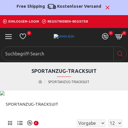
Free Shipping
Kostenloser Versand
EINLOGGEN-LOGIN
REGISTRIEREN-REGISTER
0
0
0
SPORTANZUG-TRACKSUIT
SPORTANZUG-TRACKSUIT
SPORTANZUG-TRACKSUIT
0