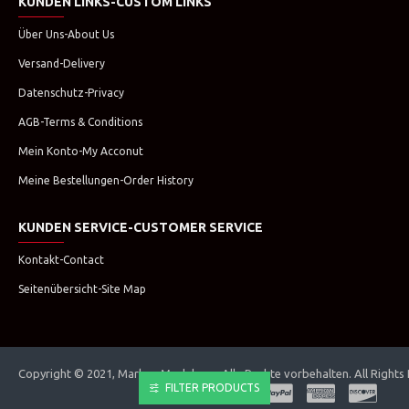
KUNDEN LINKS-CUSTOM LINKS
Über Uns-About Us
Versand-Delivery
Datenschutz-Privacy
AGB-Terms & Conditions
Mein Konto-My Acconut
Meine Bestellungen-Order History
KUNDEN SERVICE-CUSTOMER SERVICE
Kontakt-Contact
Seitenübersicht-Site Map
Copyright © 2021, Marken Modehaus. Alle Rechte vorbehalten. All Rights
FILTER PRODUCTS