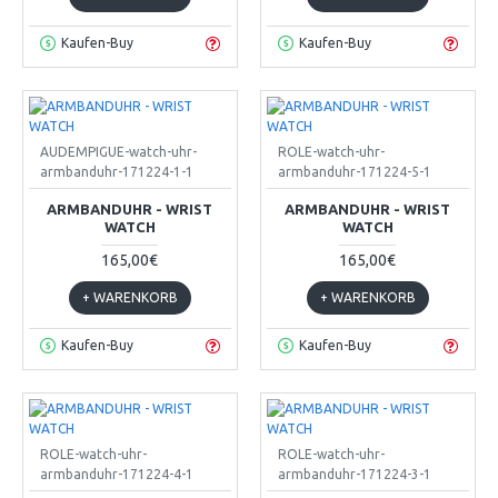
Kaufen-Buy
Kaufen-Buy
AUDEMPIGUE-watch-uhr-
ROLE-watch-uhr-
armbanduhr-171224-1-1
armbanduhr-171224-5-1
ARMBANDUHR - WRIST
ARMBANDUHR - WRIST
WATCH
WATCH
165,00€
165,00€
+ WARENKORB
+ WARENKORB
Kaufen-Buy
Kaufen-Buy
ROLE-watch-uhr-
ROLE-watch-uhr-
armbanduhr-171224-4-1
armbanduhr-171224-3-1