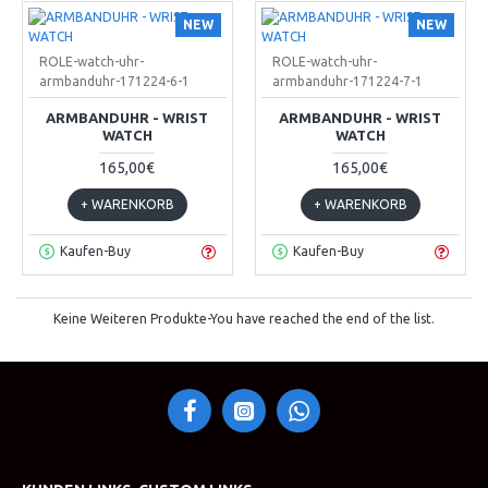
NEW
NEW
ROLE-watch-uhr-
ROLE-watch-uhr-
armbanduhr-171224-6-1
armbanduhr-171224-7-1
ARMBANDUHR - WRIST
ARMBANDUHR - WRIST
WATCH
WATCH
165,00€
165,00€
+ WARENKORB
+ WARENKORB
Kaufen-Buy
Kaufen-Buy
Keine Weiteren Produkte-You have reached the end of the list.