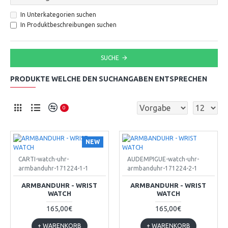
In Unterkategorien suchen
In Produktbeschreibungen suchen
SUCHE
PRODUKTE WELCHE DEN SUCHANGABEN ENTSPRECHEN
0
NEW
CARTI-watch-uhr-
AUDEMPIGUE-watch-uhr-
armbanduhr-171224-1-1
armbanduhr-171224-2-1
ARMBANDUHR - WRIST
ARMBANDUHR - WRIST
WATCH
WATCH
165,00€
165,00€
+ WARENKORB
+ WARENKORB