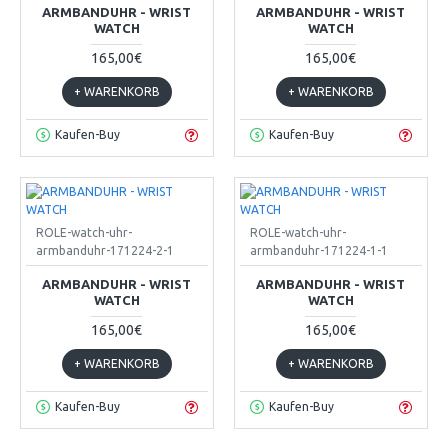
ARMBANDUHR - WRIST
ARMBANDUHR - WRIST
WATCH
WATCH
165,00€
165,00€
+ WARENKORB
+ WARENKORB
Kaufen-Buy
Kaufen-Buy
ROLE-watch-uhr-
ROLE-watch-uhr-
armbanduhr-171224-2-1
armbanduhr-171224-1-1
ARMBANDUHR - WRIST
ARMBANDUHR - WRIST
WATCH
WATCH
165,00€
165,00€
+ WARENKORB
+ WARENKORB
Kaufen-Buy
Kaufen-Buy