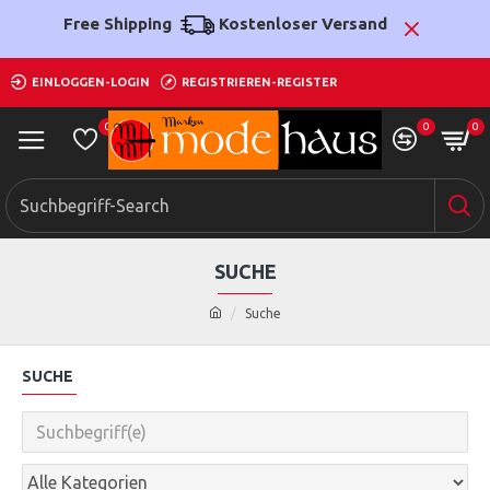
Free Shipping
Kostenloser Versand
EINLOGGEN-LOGIN
REGISTRIEREN-REGISTER
0
0
0
SUCHE
Suche
SUCHE