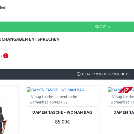
chen
SUCHE
SUCHANGABEN ENTSPRECHEN
h
0
LOAD PREVIOUS PRODUCTS
OUT OF STOCK
LV-bag-tasche-damentasche-
LV-bag-tasch
womenbag-160424-62
womenbag-16
DAMEN TASCHE - WOMAN BAG
DAMEN TA
85,00€