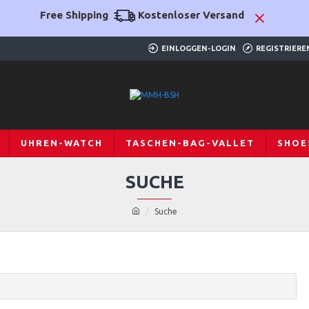
Free Shipping
Kostenloser Versand
EINLOGGEN-LOGIN
REGISTRIERE
UHREN-WATCH
TASCHEN-BAG-VALLET
SHOE
SUCHE
Suche