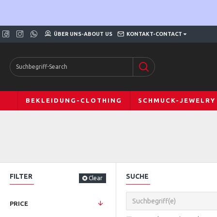
ÜBER UNS-ABOUT US
KONTAKT-CONTACT
BEKLEIDUNG-CLOTHING
SCHMUCK-JEWELRY
FILTER
SUCHE
Clear
PRICE