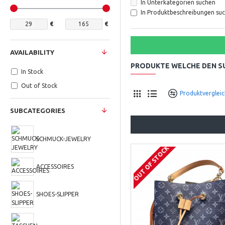
In Unterkategorien suchen
In Produktbeschreibungen su
€
€
AVAILABILITY
PRODUKTE WELCHE DEN 
In Stock
Out of Stock
Produktvergleic
SUBCATEGORIES
SCHMUCK-JEWELRY
OUT OF STOCK
ACCESSOIRES
SHOES-SLIPPER