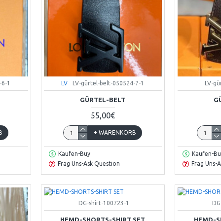
-6-1
LV
LV-gürtel-belt-050524-7-1
LV-gü
GÜRTEL-BELT
G
55,00€
B
+ WARENKORB
Kaufen-Buy
Kaufen-Bu
Frag Uns-Ask Question
Frag Uns-A
DG-shirt-100723-1
DG
HEMD-SHORTS-SHIRT SET
HEMD-S