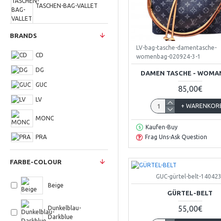
TASCHEN-BAG-VALLET
BRANDS
UHREN-WATCH
LV-bag-tasche-damentasche-
CD
womenbag-020924-3-1
DG
DAMEN TASCHE - WOMA
GUC
85,00€
LV
+ WARENKOR
MONC
Kaufen-Buy
PRA
Frag Uns-Ask Question
FARBE-COLOUR
GUC-gürtel-belt-140423
Beige
GÜRTEL-BELT
55,00€
Dunkelblau-
Darkblue