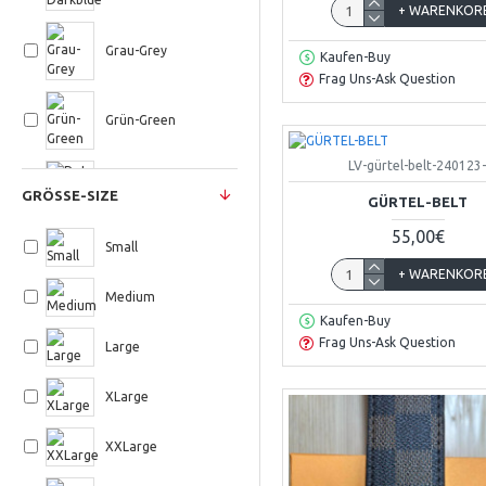
+ WARENKOR
Grau-Grey
Kaufen-Buy
Frag Uns-Ask Question
Grün-Green
LV-gürtel-belt-240123
Rot-Red
GRÖSSE-SIZE
GÜRTEL-BELT
55,00€
Schwarz-Black
Small
+ WARENKOR
Medium
Türkis
Kaufen-Buy
Frag Uns-Ask Question
Large
Weiss-White
XLarge
XXLarge