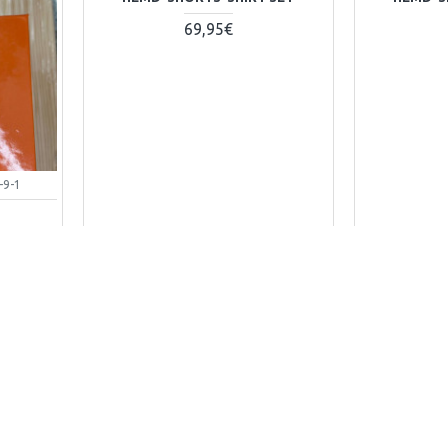
69,95€
-9-1
B
+ WARENKORB
Kaufen-Buy
Kaufen-Bu
Frag Uns-Ask Question
Frag Uns-A
00723-1
DG-shirt-260324-1
guc-ho