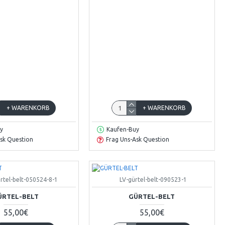
+ WARENKORB
+ WARENKORB
y
Kaufen-Buy
sk Question
Frag Uns-Ask Question
rtel-belt-050524-8-1
LV-gürtel-belt-090523-1
ÜRTEL-BELT
GÜRTEL-BELT
55,00€
55,00€