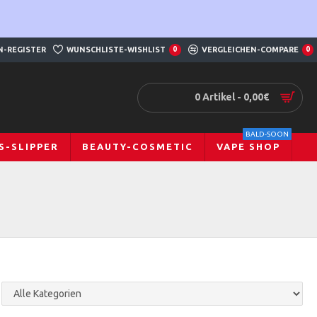
N-REGISTER
WUNSCHLISTE-WISHLIST
0
VERGLEICHEN-COMPARE
0
0 Artikel - 0,00€
BALD-SOON
S-SLIPPER
BEAUTY-COSMETIC
VAPE SHOP