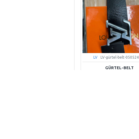
LV
LV-gürtel-belt-050524
GÜRTEL-BELT
55,00€
+ WARENKOR
Kaufen-Buy
Frag Uns-Ask Question
OUT OF STOCK
LV-hemd-shirt-shorts-set-1