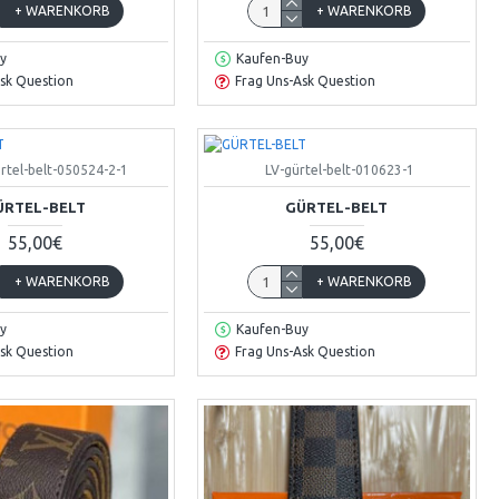
+ WARENKORB
+ WARENKORB
y
Kaufen-Buy
sk Question
Frag Uns-Ask Question
rtel-belt-050524-2-1
LV-gürtel-belt-010623-1
ÜRTEL-BELT
GÜRTEL-BELT
55,00€
55,00€
+ WARENKORB
+ WARENKORB
y
Kaufen-Buy
sk Question
Frag Uns-Ask Question