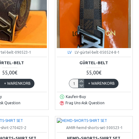
rtel-belt-090523-1
LV
LV-gürtel-belt-050524-8-1
ÜRTEL-BELT
GÜRTEL-BELT
55,00€
55,00€
+ WARENKORB
+ WARENKORB
y
Kaufen-Buy
sk Question
Frag Uns-Ask Question
-shirt-270423-2
AMIR-hemd-shorts-set-300523-1
HORTS-SHIRT SET
HEMD-SHORTS-SHIRT SET