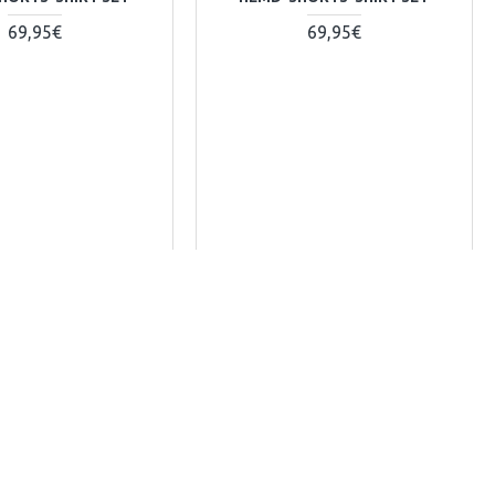
69,95€
69,95€
+ WARENKORB
+ WARENKORB
y
Kaufen-Buy
sk Question
Frag Uns-Ask Question
odie-jacke-301122-1
versa-hoodie-01-280923-1