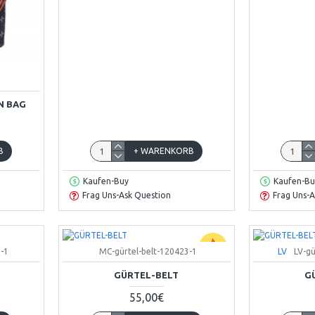
N BAG
B
+ WARENKORB
Kaufen-Buy
Kaufen-Bu
Frag Uns-Ask Question
Frag Uns-A
-1
MC-gürtel-belt-120423-1
LV
LV-gü
GÜRTEL-BELT
G
55,00€