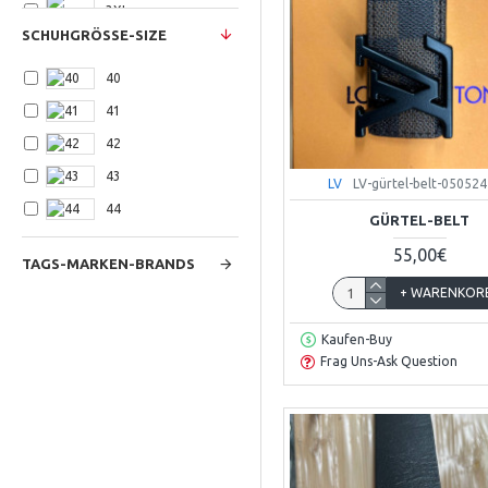
3XLarge
SCHUHGRÖSSE-SIZE
40
41
42
43
LV
LV-gürtel-belt-050524
44
GÜRTEL-BELT
55,00€
TAGS-MARKEN-BRANDS
+ WARENKOR
Kaufen-Buy
Frag Uns-Ask Question