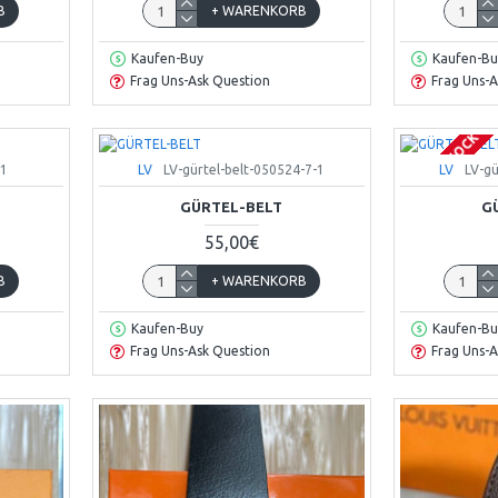
B
+ WARENKORB
Kaufen-Buy
Kaufen-Bu
Frag Uns-Ask Question
Frag Uns-A
OUT OF STOCK
-1
LV
LV-gürtel-belt-050524-7-1
LV
LV-gü
GÜRTEL-BELT
G
55,00€
B
+ WARENKORB
Kaufen-Buy
Kaufen-Bu
Frag Uns-Ask Question
Frag Uns-A