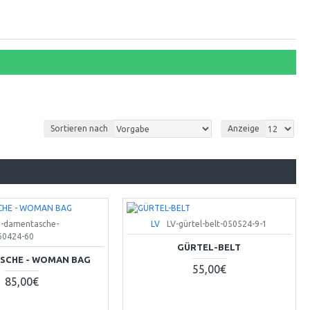
Sortieren nach
Anzeige
e-damentasche-
LV
LV-gürtel-belt-050524-9-1
0424-60
GÜRTEL-BELT
SCHE - WOMAN BAG
55,00€
85,00€