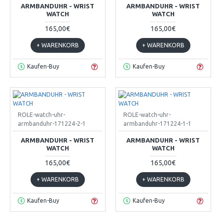
ARMBANDUHR - WRIST
ARMBANDUHR - WRIST
WATCH
WATCH
165,00€
165,00€
+ WARENKORB
+ WARENKORB
Kaufen-Buy
Kaufen-Buy
ROLE-watch-uhr-
ROLE-watch-uhr-
armbanduhr-171224-2-1
armbanduhr-171224-1-1
ARMBANDUHR - WRIST
ARMBANDUHR - WRIST
WATCH
WATCH
165,00€
165,00€
+ WARENKORB
+ WARENKORB
Kaufen-Buy
Kaufen-Buy