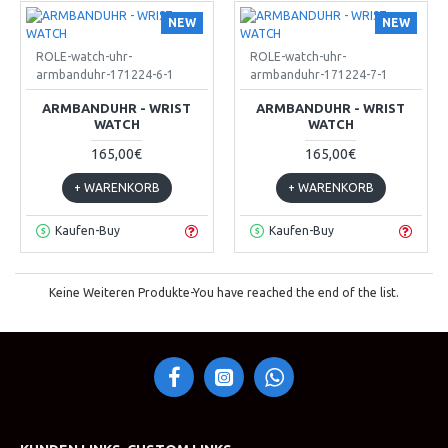
NEW
NEW
ROLE-watch-uhr-
ROLE-watch-uhr-
armbanduhr-171224-6-1
armbanduhr-171224-7-1
ARMBANDUHR - WRIST
ARMBANDUHR - WRIST
WATCH
WATCH
165,00€
165,00€
+ WARENKORB
+ WARENKORB
Kaufen-Buy
Kaufen-Buy
Keine Weiteren Produkte-You have reached the end of the list.