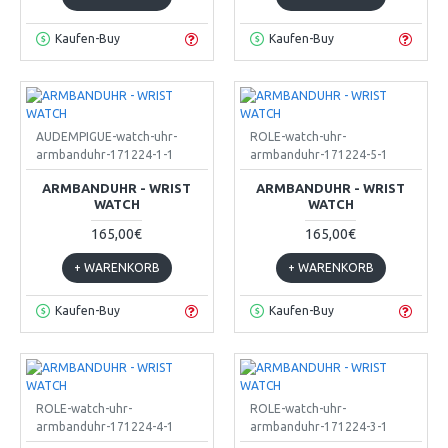
Kaufen-Buy
Kaufen-Buy
AUDEMPIGUE-watch-uhr-
ROLE-watch-uhr-
armbanduhr-171224-1-1
armbanduhr-171224-5-1
ARMBANDUHR - WRIST
ARMBANDUHR - WRIST
WATCH
WATCH
165,00€
165,00€
+ WARENKORB
+ WARENKORB
Kaufen-Buy
Kaufen-Buy
ROLE-watch-uhr-
ROLE-watch-uhr-
armbanduhr-171224-4-1
armbanduhr-171224-3-1