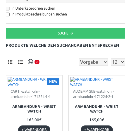
In Unterkategorien suchen
In Produktbeschreibungen suchen
SUCHE
PRODUKTE WELCHE DEN SUCHANGABEN ENTSPRECHEN
0
NEW
CARTI-watch-uhr-
AUDEMPIGUE-watch-uhr-
armbanduhr-171224-1-1
armbanduhr-171224-2-1
ARMBANDUHR - WRIST
ARMBANDUHR - WRIST
WATCH
WATCH
165,00€
165,00€
+ WARENKORB
+ WARENKORB