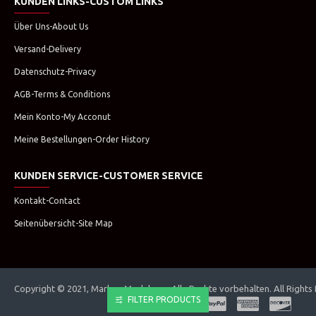
KUNDEN LINKS-CUSTOM LINKS
Über Uns-About Us
Versand-Delivery
Datenschutz-Privacy
AGB-Terms & Conditions
Mein Konto-My Acconut
Meine Bestellungen-Order History
KUNDEN SERVICE-CUSTOMER SERVICE
Kontakt-Contact
Seitenübersicht-Site Map
Copyright © 2021, Marken Modehaus. Alle Rechte vorbehalten. All Rights
FILTER PRODUCTS