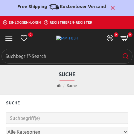
Free Shipping
Kostenloser Versand
EINLOGGEN-LOGIN
REGISTRIEREN-REGISTER
0
0
0
SUCHE
Suche
SUCHE