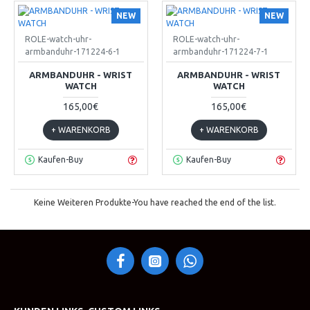
NEW
NEW
ROLE-watch-uhr-
ROLE-watch-uhr-
armbanduhr-171224-6-1
armbanduhr-171224-7-1
ARMBANDUHR - WRIST
ARMBANDUHR - WRIST
WATCH
WATCH
165,00€
165,00€
+ WARENKORB
+ WARENKORB
Kaufen-Buy
Kaufen-Buy
Keine Weiteren Produkte-You have reached the end of the list.