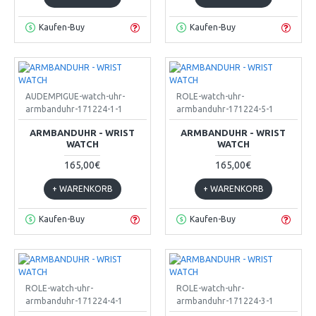
Kaufen-Buy
Kaufen-Buy
AUDEMPIGUE-watch-uhr-
ROLE-watch-uhr-
armbanduhr-171224-1-1
armbanduhr-171224-5-1
ARMBANDUHR - WRIST
ARMBANDUHR - WRIST
WATCH
WATCH
165,00€
165,00€
+ WARENKORB
+ WARENKORB
Kaufen-Buy
Kaufen-Buy
ROLE-watch-uhr-
ROLE-watch-uhr-
armbanduhr-171224-4-1
armbanduhr-171224-3-1