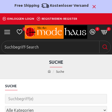
Free Shipping
Kostenloser Versand
EINLOGGEN-LOGIN
REGISTRIEREN-REGISTER
0
0
0
SUCHE
Suche
SUCHE