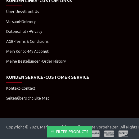
KUNDEN LINKS-CUSTOM LINKS
Über Uns-About Us
Versand-Delivery
Datenschutz-Privacy
AGB-Terms & Conditions
Mein Konto-My Acconut
Meine Bestellungen-Order History
KUNDEN SERVICE-CUSTOMER SERVICE
Kontakt-Contact
Seitenübersicht-Site Map
Copyright © 2021, Marken Modehaus. Alle Rechte vorbehalten. All Rights
FILTER PRODUCTS