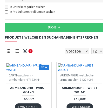
In Unterkategorien suchen
In Produktbeschreibungen suchen
SUCHE
PRODUKTE WELCHE DEN SUCHANGABEN ENTSPRECHEN
0
NEW
CARTI-watch-uhr-
AUDEMPIGUE-watch-uhr-
armbanduhr-171224-1-1
armbanduhr-171224-2-1
ARMBANDUHR - WRIST
ARMBANDUHR - WRIST
WATCH
WATCH
165,00€
165,00€
+ WARENKORB
+ WARENKORB