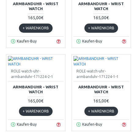
ARMBANDUHR - WRIST
ARMBANDUHR - WRIST
WATCH
WATCH
165,00€
165,00€
+ WARENKORB
+ WARENKORB
Kaufen-Buy
Kaufen-Buy
ROLE-watch-uhr-
ROLE-watch-uhr-
armbanduhr-171224-2-1
armbanduhr-171224-1-1
ARMBANDUHR - WRIST
ARMBANDUHR - WRIST
WATCH
WATCH
165,00€
165,00€
+ WARENKORB
+ WARENKORB
Kaufen-Buy
Kaufen-Buy